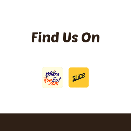
Find Us On