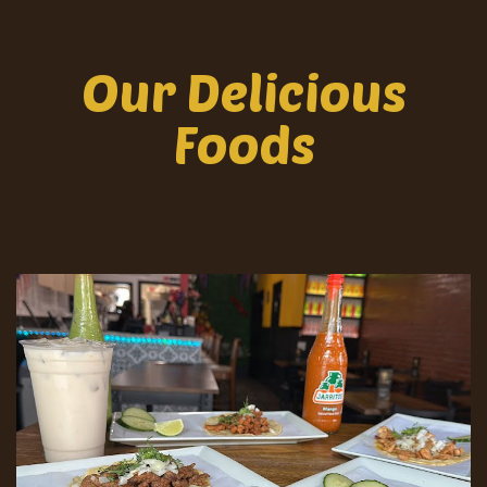
Our Delicious
Foods