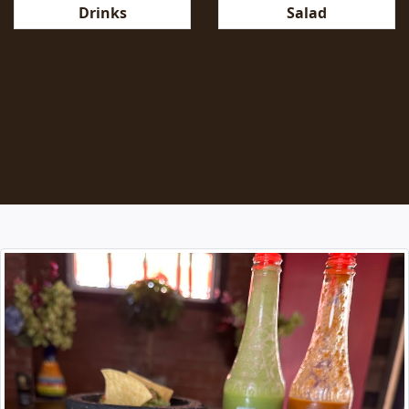
Salad
Drinks