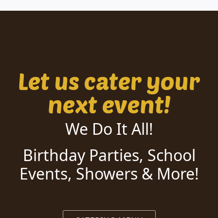
Let us cater your
next event!
We Do It All!
Birthday Parties, School
Events, Showers & More!