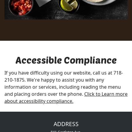
Accessible Compliance
If you have difficulty using our website, call us at
718-
210-1875
. We're happy to assist you with any
information or services, including reading the menu
and placing orders over the phone.
Click to Learn more
about accessibility compliance.
ADDRESS