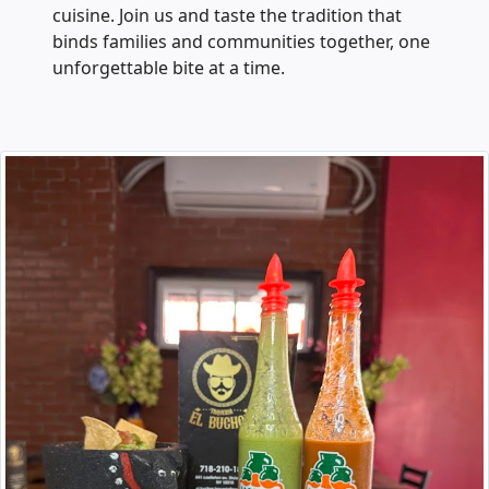
cuisine. Join us and taste the tradition that
binds families and communities together, one
unforgettable bite at a time.