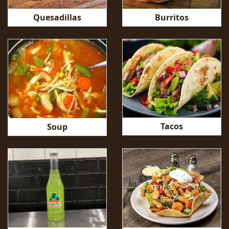
Quesadillas
Burritos
Tacos
Soup