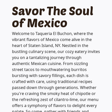
Savor The Soul
of Mexico
Welcome to Taqueria El Buchon, where the
vibrant flavors of Mexico come alive in the
heart of Staten Island, NY. Nestled in the
bustling culinary scene, our cozy eatery invites
you on a tantalizing journey through
authentic Mexican cuisine. From sizzling
street tacos to mouthwatering burritos
bursting with savory fillings, each dish is
crafted with care, using traditional recipes
passed down through generations. Whether
you're craving the smoky heat of chipotle or
the refreshing zest of cilantro-lime, our menu
offers a symphony of flavors to delight every
palate. So come, gather with friends and