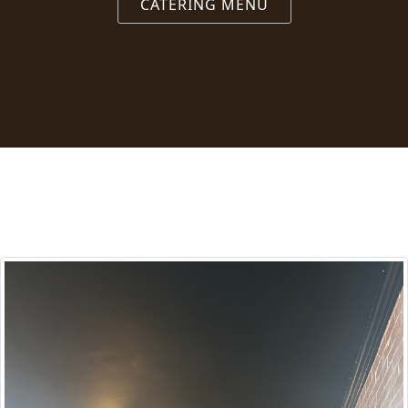
CATERING MENU