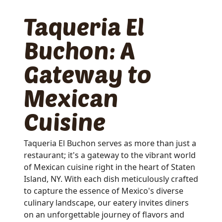
Taqueria El
Buchon: A
Gateway to
Mexican
Cuisine
Taqueria El Buchon serves as more than just a
restaurant; it's a gateway to the vibrant world
of Mexican cuisine right in the heart of Staten
Island, NY. With each dish meticulously crafted
to capture the essence of Mexico's diverse
culinary landscape, our eatery invites diners
on an unforgettable journey of flavors and