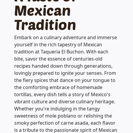
Mexican
Tradition
Embark on a culinary adventure and immerse
yourself in the rich tapestry of Mexican
tradition at Taqueria El Buchon. With each
bite, savor the essence of centuries-old
recipes handed down through generations,
lovingly prepared to ignite your senses. From
the fiery spices that dance on your tongue to
the comforting embrace of homemade
tortillas, every dish tells a story of Mexico's
vibrant culture and diverse culinary heritage.
Whether you're indulging in the tangy
sweetness of mole poblano or relishing the
smoky perfection of carne asada, each flavor
is a tribute to the passionate spirit of Mexican