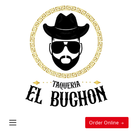
Order Online