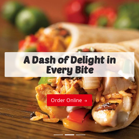
A Dash of Delight in
Every Bite
Order Online