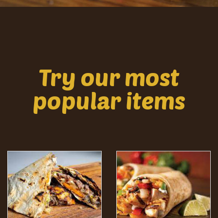
Try our most
popular items