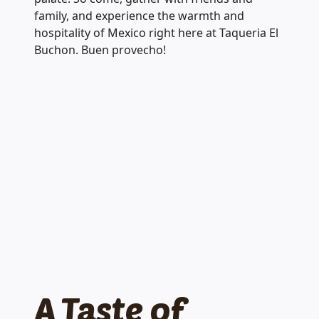
family, and experience the warmth and
hospitality of Mexico right here at Taqueria El
Buchon. Buen provecho!
A Taste of