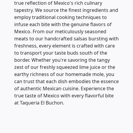
true reflection of Mexico's rich culinary
tapestry. We source the finest ingredients and
employ traditional cooking techniques to
infuse each bite with the genuine flavors of
Mexico. From our meticulously seasoned
meats to our handcrafted salsas bursting with
freshness, every element is crafted with care
to transport your taste buds south of the
border. Whether you're savoring the tangy
zest of our freshly squeezed lime juice or the
earthy richness of our homemade mole, you
can trust that each dish embodies the essence
of authentic Mexican cuisine. Experience the
true taste of Mexico with every flavorful bite
at Taqueria El Buchon.