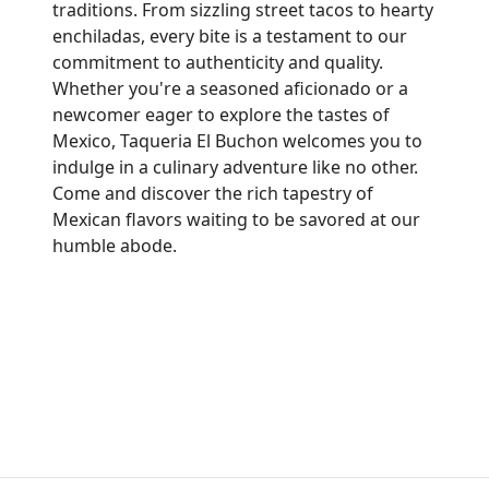
traditions. From sizzling street tacos to hearty
enchiladas, every bite is a testament to our
commitment to authenticity and quality.
Whether you're a seasoned aficionado or a
newcomer eager to explore the tastes of
Mexico, Taqueria El Buchon welcomes you to
indulge in a culinary adventure like no other.
Come and discover the rich tapestry of
Mexican flavors waiting to be savored at our
humble abode.