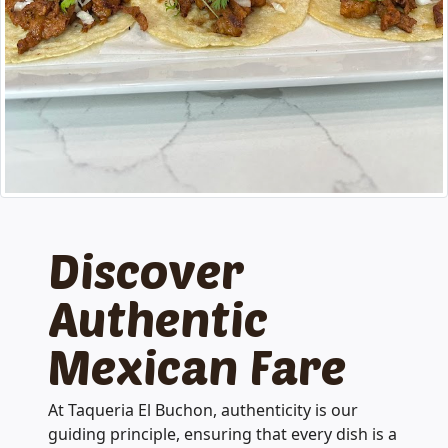
Discover
Authentic
Mexican Fare
At Taqueria El Buchon, authenticity is our
guiding principle, ensuring that every dish is a